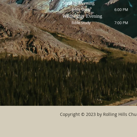
Sunday Evening
Bible Study 6:00 PM
Wednesday Evening
Bible Study 7:00 PM
Copyright © 2023 by Rolling Hills Chur