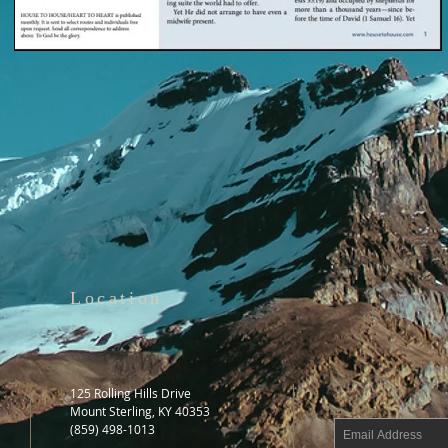
Location
125 Rolling Hills Drive
Mount Sterling, KY 40353
(859) 498-1013