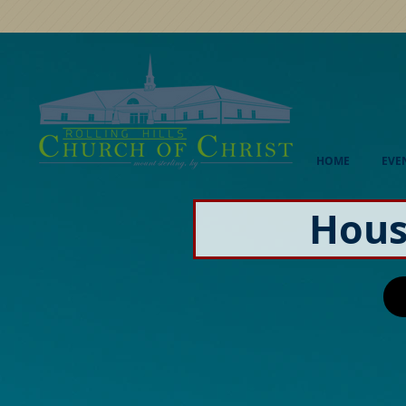
HOME
EVE
Hous