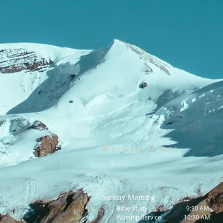
Meeting Times
Sunday Morning
Bible Study 9:30 AM
Worship Service 10:30 AM