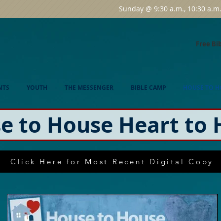
Sunday @ 9:30 a.m., 10:30 a.
Free Bi
NTS
YOUTH
THE MESSENGER
BIBLE CAMP
HOUSE TO H
e to House Heart to 
Click Here for Most Recent Digital Copy