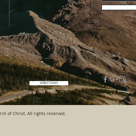
DIRECTIONS
ch of Christ. All rights reserved.