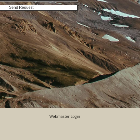
Send Request
Webmaster Login