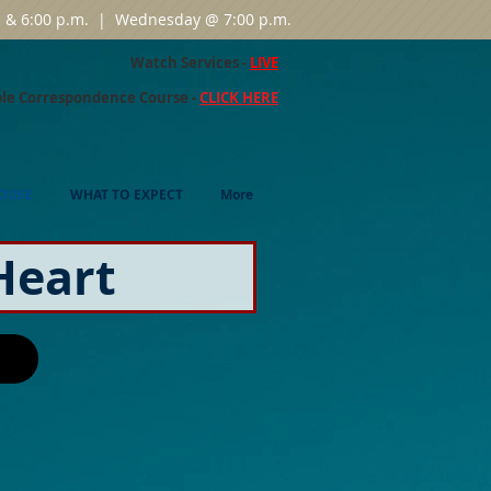
m. & 6:00 p.m. | Wednesday @ 7:00 p.m.
Watch Services -
LIVE
ble Correspondence Course -
CLICK HERE
OUSE
WHAT TO EXPECT
More
Heart